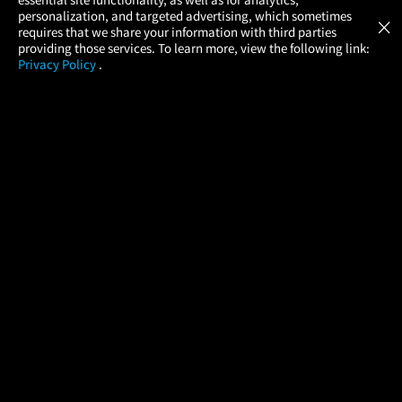
Atom Tickets
GET
personalization, and targeted advertising, which sometimes
×
Movies Made Easy
requires that we share your information with third parties
providing those services. To learn more, view the following link:
Privacy Policy
.
MOVIES
THEATERS
UPCOMING
PROMOTIONS
PROFILE
COMPANY
HELP
FIND A MOVIE
About Us
Help/Contact Us
In Theaters
Careers
FAQs
Coming Soon
Press
Manage Ticket
More Theaters Nearby
Partnerships
Promotions
Browse All Theaters
Get the App
Ticketing Age Policies
Check Your Gift Card
Balance