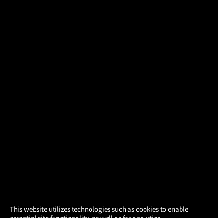
×
This website utilizes technologies such as cookies to enable
essential site functionality, as well as for analytics,