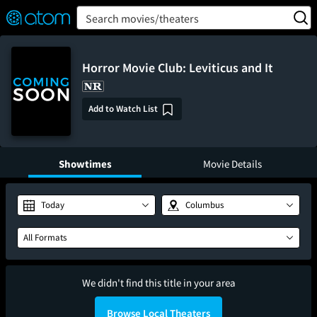
FEATURED
❤️
👍
ON
OFF
Snap
Search movies/theaters
Verified User Reviews
TM
Horror Movie Club: Leviticus and It
Add to Watch List
Showtimes
Movie Details
Today
Columbus
All Formats
We didn't find this title in your area
Browse Local Theaters