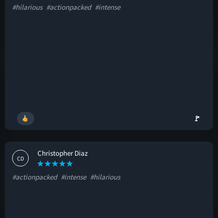
#hilarious
#actionpacked
#intense
🚩
Christopher Diaz
CD
#actionpacked
#intense
#hilarious