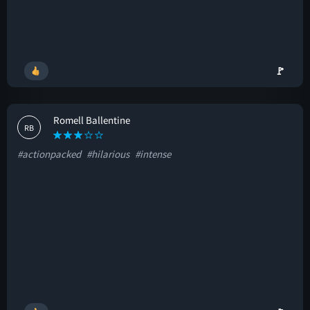
🚩
Romell Ballentine
RB
#actionpacked
#hilarious
#intense