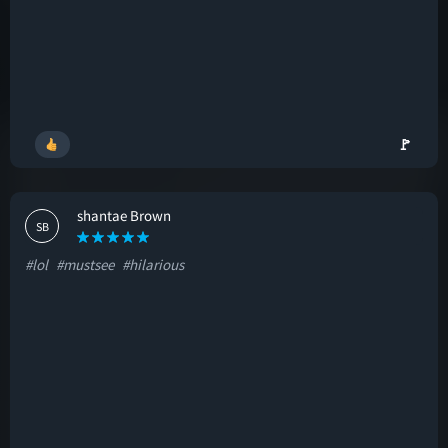
🚩
shantae Brown
SB
#lol
#mustsee
#hilarious