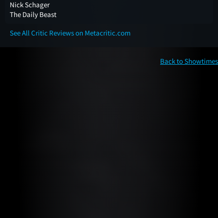
Nick Schager
The Daily Beast
See All Critic Reviews on Metacritic.com
Back to Showtimes