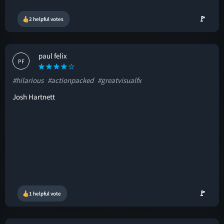
🚩
2 helpful votes
paul felix
PF
#hilarious
#actionpacked
#greatvisualfx
Josh Hartnett
🚩
1 helpful vote