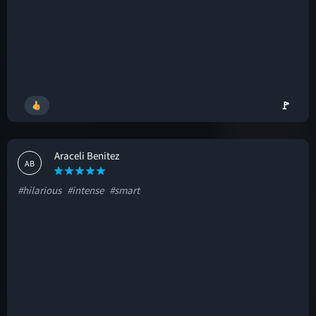
🚩
Araceli Benitez
AB
#hilarious
#intense
#smart