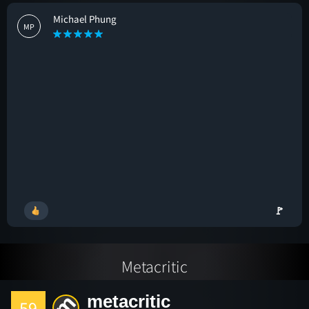
Michael Phung
MP
🚩
Metacritic
metacritic
59