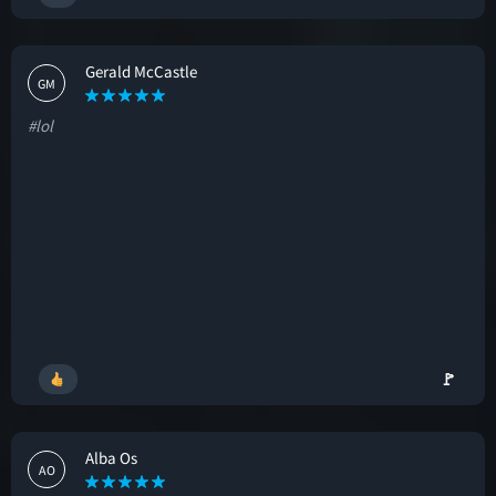
Gerald McCastle
GM
#lol
🚩
Alba Os
AO