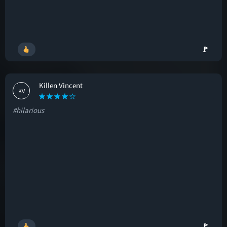
🚩
Killen Vincent
KV
#hilarious
🚩