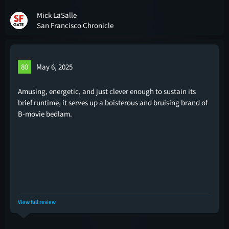
Mick LaSalle
San Francisco Chronicle
80
May 6, 2025
Amusing, energetic, and just clever enough to sustain its
brief runtime, it serves up a boisterous and bruising brand of
B-movie bedlam.
View full review