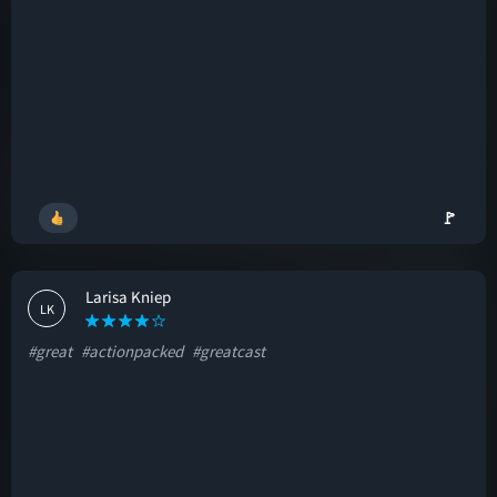
🚩
Larisa Kniep
LK
#great
#actionpacked
#greatcast