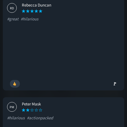
Rebecca Duncan
RD
#great
#hilarious
🚩
Peter Mask
PM
#hilarious
#actionpacked