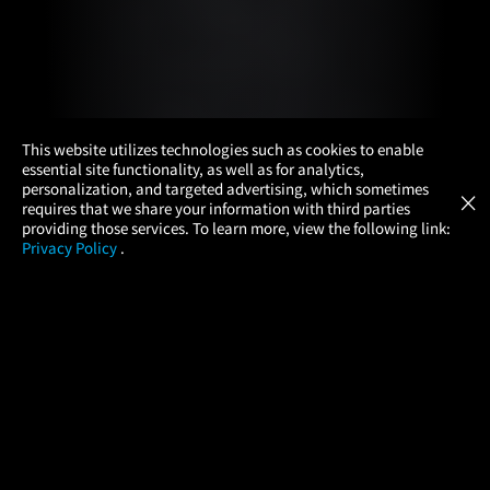
×
This website utilizes technologies such as cookies to enable
essential site functionality, as well as for analytics,
Atom Tickets
GET
personalization, and targeted advertising, which sometimes
×
Movies Made Easy
requires that we share your information with third parties
providing those services. To learn more, view the following link:
Privacy Policy
.
MOVIES
THEATERS
UPCOMING
PROMOTIONS
PROFILE
COMPANY
HELP
FIND A MOVIE
About Us
Help/Contact Us
In Theaters