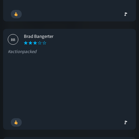
🚩
Brad Bangerter
BB
#actionpacked
🚩