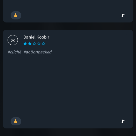
🚩
Daniel Koobir
DK
#cliché
#actionpacked
🚩