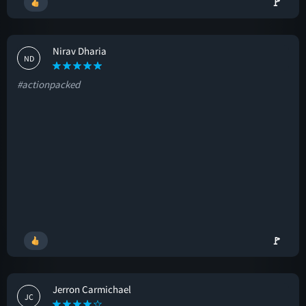
🚩
Nirav Dharia
ND
#actionpacked
🚩
Jerron Carmichael
JC