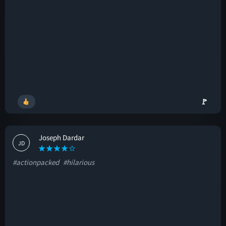
🚩
Joseph Dardar
JD
#actionpacked
#hilarious