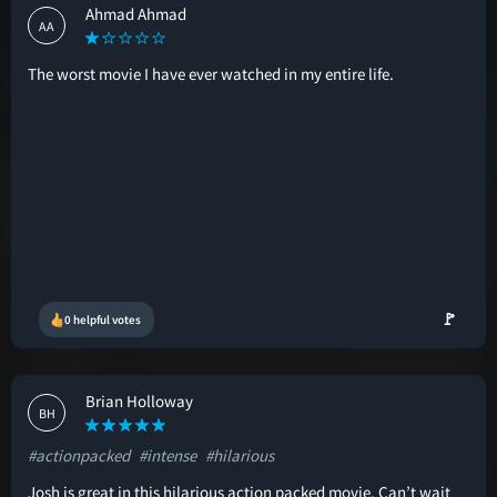
Ahmad Ahmad
AA
The worst movie I have ever watched in my entire life.
🚩
0 helpful votes
Brian Holloway
BH
#actionpacked
#intense
#hilarious
Josh is great in this hilarious action packed movie. Can’t wait