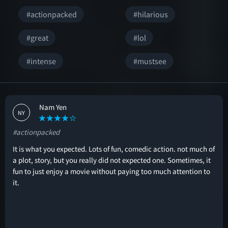
#actionpacked
#hilarious
#great
#lol
#intense
#mustsee
Nam Yen
NY
#actionpacked
It is what you expected. Lots of fun, comedic action. not much of
a plot, story, but you really did not expected one. Sometimes, it
fun to just enjoy a movie without paying too much attention to
it.