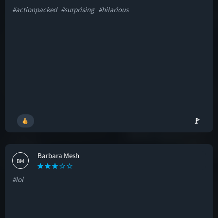
#actionpacked
#surprising
#hilarious
🚩
Barbara Mesh
BM
#lol