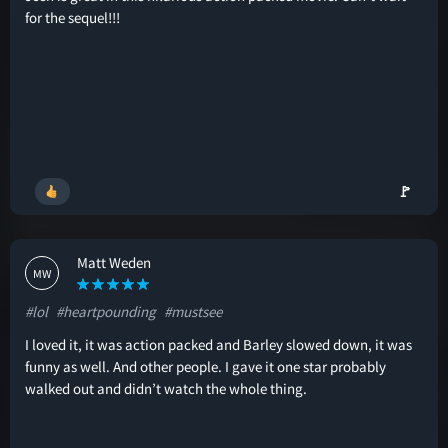
for the sequel!!!
🚩
Matt Weden
MW
#lol
#heartpounding
#mustsee
I loved it, it was action packed and Barley slowed down, it was
funny as well. And other people. I gave it one star probably
walked out and didn’t watch the whole thing.