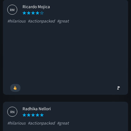
Ricardo Mojica
RM
#hilarious
#actionpacked
#great
🚩
Radhika Nellori
RN
#hilarious
#actionpacked
#great