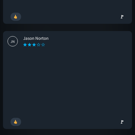
🚩
Jason Norton
JN
🚩