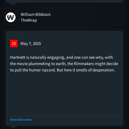
William Bibbiani
TheWrap
25
May 7, 2025
Hartnett is naturally engaging, and one can see why, with
the movie plummeting to earth, the filmmakers might decide
to pull the humor ripcord. But here it smells of desperation.
View full review