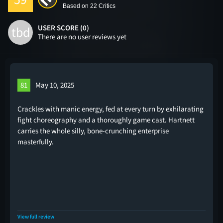
Based on 22 Critics
USER SCORE (0)
tbd
There are no user reviews yet
81
May 10, 2025
Crackles with manic energy, fed at every turn by exhilarating
fight choreography and a thoroughly game cast. Hartnett
carries the whole silly, bone-crunching enterprise
masterfully.
View full review