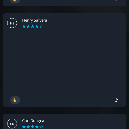
Henry Salvera
HS
🚩
Carl Dungca
CD