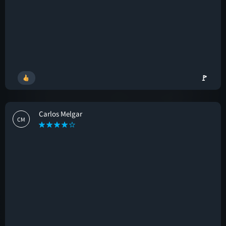
🚩
Carlos Melgar
CM