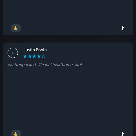
🚩
Justin Erwin
JE
#actionpacked
#leavekidsathome
#lol
🚩