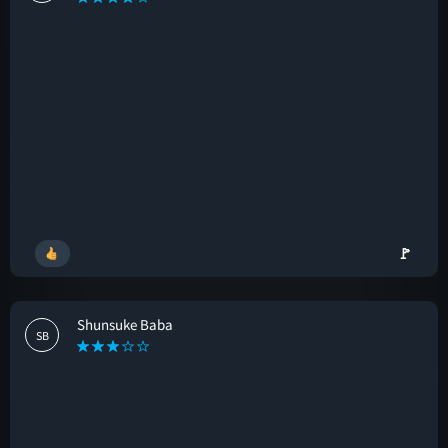
🚩
Shunsuke Baba
SB