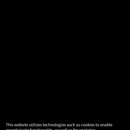
×
This website utilizes technologies such as cookies to enable
essential site functionality, as well as for analytics,