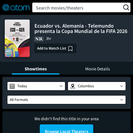
FEATURED
❤️
👍
ON
OFF
Snap
Search movies/theaters
Verified User Reviews
TM
Ecuador vs. Alemania - Telemundo
presenta la Copa Mundial de la FIFA 2026
3hr
Add to Watch List
Showtimes
Movie Details
Today
Columbus
All Formats
We didn't find this title in your area
Browse Local Theaters