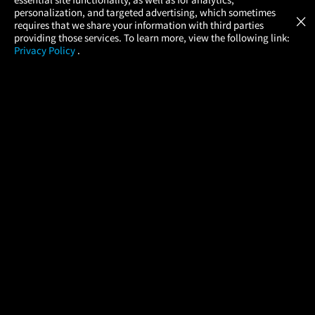
Atom Tickets
GET
personalization, and targeted advertising, which sometimes
×
Movies Made Easy
requires that we share your information with third parties
providing those services. To learn more, view the following link:
Privacy Policy
.
MOVIES
THEATERS
UPCOMING
PROMOTIONS
PROFILE
COMPANY
HELP
FIND A MOVIE
About Us
Help/Contact Us
In Theaters
Careers
FAQs
Coming Soon
Press
Manage Ticket
More Theaters Nearby
Partnerships
Promotions
Browse All Theaters
Get the App
Ticketing Age Policies
Check Your Gift Card
Balance