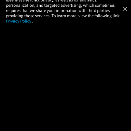
Atom Tickets
GET
personalization, and targeted advertising, which sometimes
×
Movies Made Easy
requires that we share your information with third parties
providing those services. To learn more, view the following link:
Privacy Policy
.
MOVIES
THEATERS
UPCOMING
PROMOTIONS
PROFILE
COMPANY
HELP
FIND A MOVIE
About Us
Help/Contact Us
In Theaters
Careers
FAQs
Coming Soon
Press
Manage Ticket
More Theaters Nearby
Partnerships
Promotions
Browse All Theaters
Get the App
Ticketing Age Policies
Check Your Gift Card
Balance