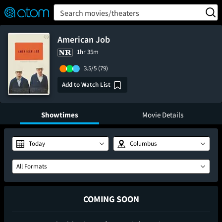
FEATURED
❤️
👍
ON
OFF
Snap
Search movies/theaters
Verified User Reviews
TM
American Job
1hr 35m
3.5/5
(79)
Add to Watch List
Showtimes
Movie Details
Today
Columbus
All Formats
COMING SOON