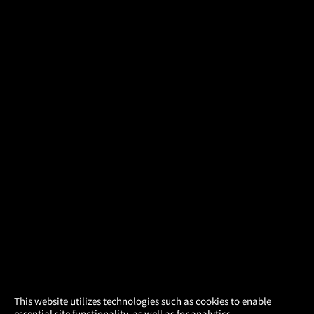
×
This website utilizes technologies such as cookies to enable
essential site functionality, as well as for analytics,