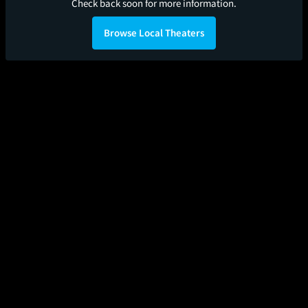
Check back soon for more information.
Browse Local Theaters