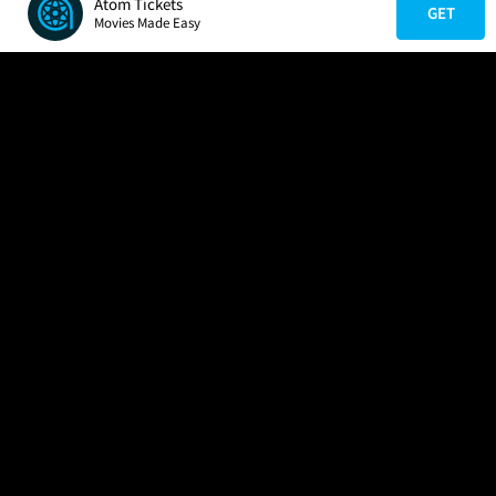
Atom Tickets
GET
Movies Made Easy
COMPANY
HELP
FIND A MOVIE
About Us
Help/Contact Us
In Theaters
Careers
FAQs
Coming Soon
Press
Manage Ticket
More Theaters Nearby
Partnerships
Promotions
Browse All Theaters
Get the App
Ticketing Age Policies
Check Your Gift Card
Balance