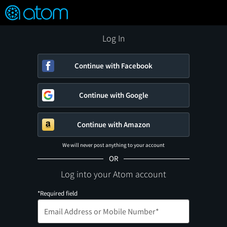
FEATURED
❤️
👍
ON
OFF
Snap
Verified User Reviews
TM
Log In
Continue with Facebook
Continue with Google
Continue with Amazon
We will never post anything to your account
OR
Log into your Atom account
*Required field