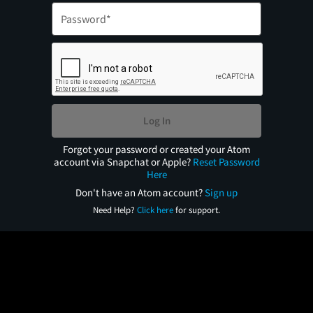
Log In
Forgot your password or created your Atom
account via Snapchat or Apple?
Reset Password
Here
Don't have an Atom account?
Sign up
Need Help?
Click here
for support.