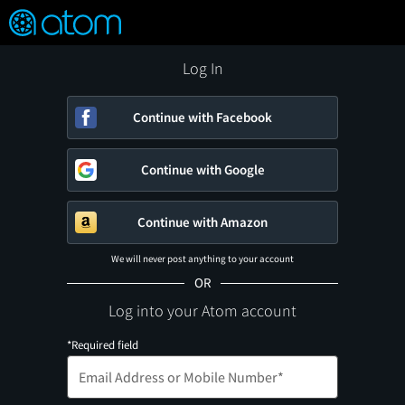
FEATURED
❤️
👍
ON
OFF
Snap
Verified User Reviews
TM
Log In
Continue with Facebook
Continue with Google
Continue with Amazon
We will never post anything to your account
OR
Log into your Atom account
*Required field