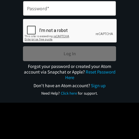
Log In
Forgot your password or created your Atom
account via Snapchat or Apple?
Reset Password
Here
Don't have an Atom account?
Sign up
Need Help?
Click here
for support.