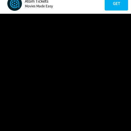
Atom Tickets
GET
Movies Made Easy
COMPANY
HELP
FIND A MOVIE
About Us
Help/Contact Us
In Theaters
Careers
FAQs
Coming Soon
Press
Manage Ticket
More Theaters Nearby
Partnerships
Promotions
Browse All Theaters
Get the App
Ticketing Age Policies
Check Your Gift Card
Balance