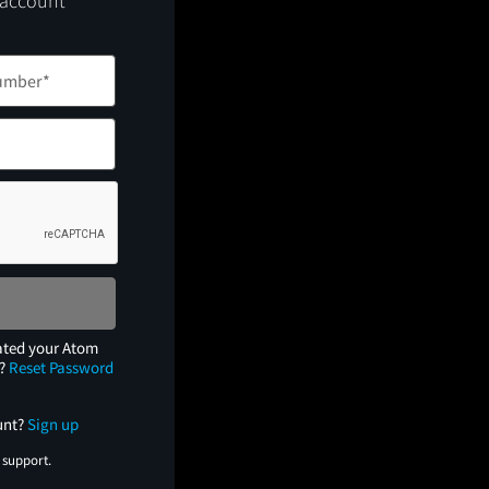
 account
ated your Atom
e?
Reset Password
unt?
Sign up
 support.