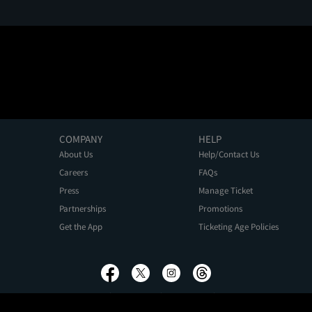
COMPANY
HELP
About Us
Help/Contact Us
Careers
FAQs
Press
Manage Ticket
Partnerships
Promotions
Get the App
Ticketing Age Policies
Privacy Policy
Terms of Use
Promo Terms
About Ads
Do Not Sell My Personal Information