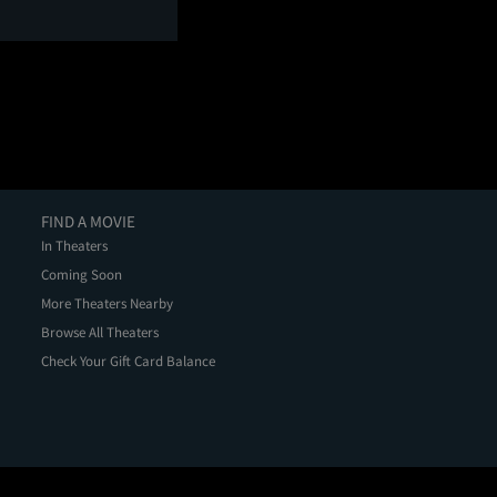
FIND A MOVIE
In Theaters
Coming Soon
More Theaters Nearby
Browse All Theaters
Check Your Gift Card Balance