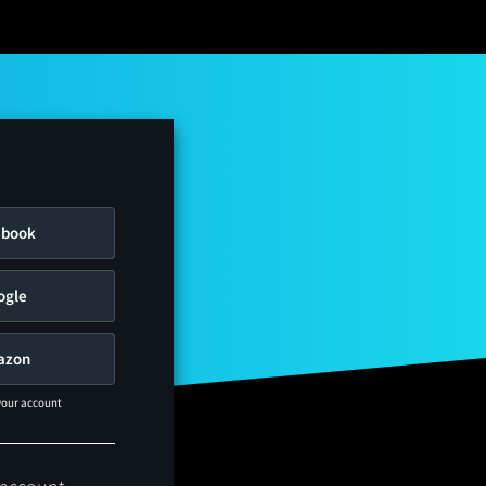
ebook
ogle
azon
 your account