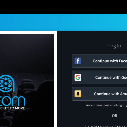
Log In
Continue with Fac
Continue with Go
Continue with Am
We will never post anything to
OR