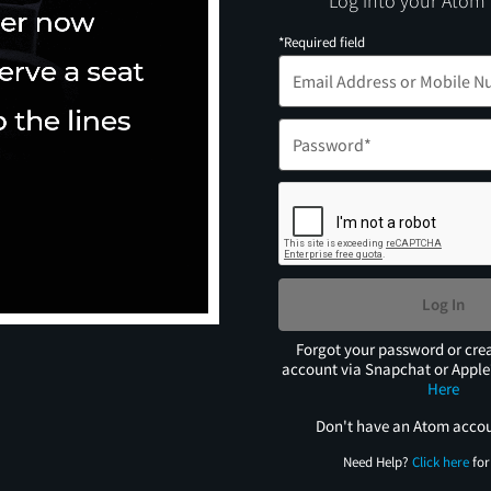
Log into your Atom
*Required field
Log In
Forgot your password or cre
account via Snapchat or Appl
Here
Don't have an Atom acco
Need Help?
Click here
for