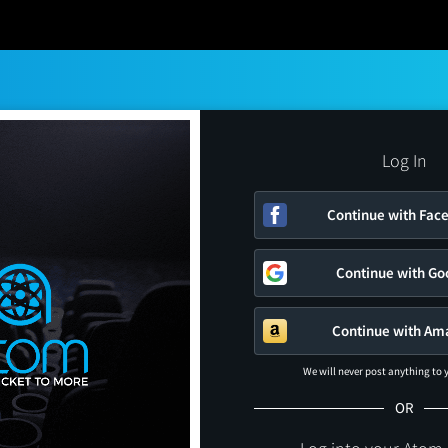
Log In
Continue with Fac
Continue with Go
Continue with Am
We will never post anything to
OR