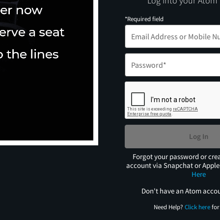
Log into your Atom
*Required field
Log In
Forgot your password or cre
account via Snapchat or Appl
Here
Don't have an Atom acco
Need Help?
Click here
for