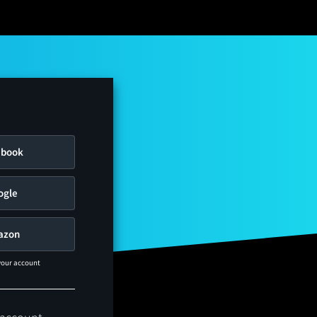
ebook
ogle
azon
 your account