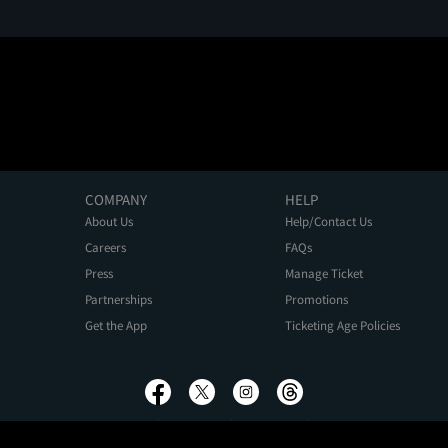
COMPANY
HELP
About Us
Help/Contact Us
Careers
FAQs
Press
Manage Ticket
Partnerships
Promotions
Get the App
Ticketing Age Policies
Privacy Policy
Terms of Use
Promo Terms
About Ads
Do Not Sell My Personal Information