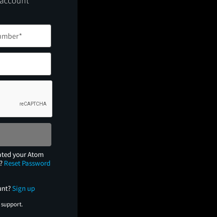
 account
ated your Atom
e?
Reset Password
unt?
Sign up
 support.