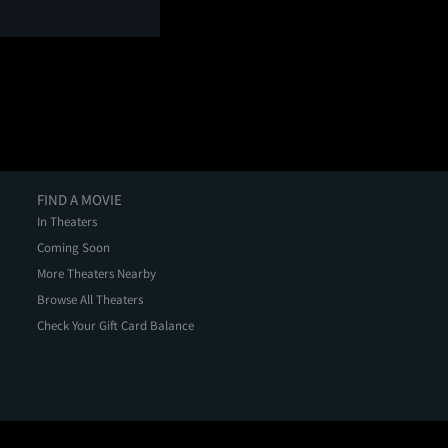
FIND A MOVIE
In Theaters
Coming Soon
More Theaters Nearby
Browse All Theaters
Check Your Gift Card Balance