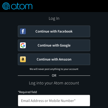
FEATURED
❤️
👍
ON
OFF
Snap
Verified User Reviews
TM
Log In
Continue with Facebook
Continue with Google
Continue with Amazon
We will never post anything to your account
OR
Log into your Atom account
*Required field