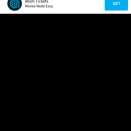
Atom Tickets
GET
Movies Made Easy
COMPANY
HELP
FIND A MOVIE
About Us
Help/Contact Us
In Theaters
Careers
FAQs
Coming Soon
Press
Manage Ticket
More Theaters Nearby
Partnerships
Promotions
Browse All Theaters
Get the App
Ticketing Age Policies
Check Your Gift Card
Balance