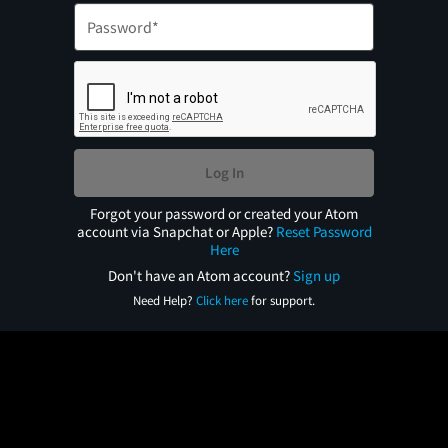
Log In
Forgot your password or created your Atom
account via Snapchat or Apple?
Reset Password
Here
Don't have an Atom account?
Sign up
Need Help?
Click here
for support.