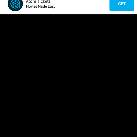
Atom Tickets
GET
Movies Made Easy
COMPANY
HELP
FIND A MOVIE
About Us
Help/Contact Us
In Theaters
Careers
FAQs
Coming Soon
Press
Manage Ticket
More Theaters Nearby
Partnerships
Promotions
Browse All Theaters
Get the App
Ticketing Age Policies
Check Your Gift Card
Balance