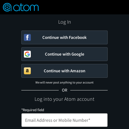
FEATURED
❤️
👍
ON
OFF
Snap
Verified User Reviews
TM
Log In
Continue with Facebook
Continue with Google
Continue with Amazon
We will never post anything to your account
OR
Log into your Atom account
*Required field