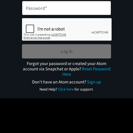
Log In
Forgot your password or created your Atom
account via Snapchat or Apple?
Reset Password
Here
Don't have an Atom account?
Sign up
Need Help?
Click here
for support.