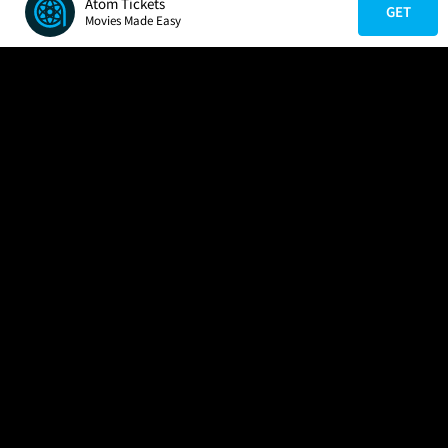
Atom Tickets
GET
Movies Made Easy
COMPANY
HELP
FIND A MOVIE
About Us
Help/Contact Us
In Theaters
Careers
FAQs
Coming Soon
Press
Manage Ticket
More Theaters Nearby
Partnerships
Promotions
Browse All Theaters
Get the App
Ticketing Age Policies
Check Your Gift Card
Balance