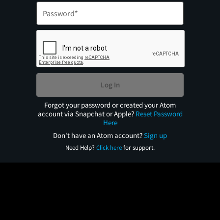
Log In
Forgot your password or created your Atom
account via Snapchat or Apple?
Reset Password
Here
Don't have an Atom account?
Sign up
Need Help?
Click here
for support.