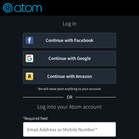
FEATURED
❤️
👍
ON
OFF
Snap
Verified User Reviews
TM
Log In
Continue with Facebook
Continue with Google
Continue with Amazon
We will never post anything to your account
OR
Log into your Atom account
*Required field