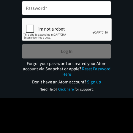
Log In
Forgot your password or created your Atom
account via Snapchat or Apple?
Reset Password
Here
Don't have an Atom account?
Sign up
Need Help?
Click here
for support.