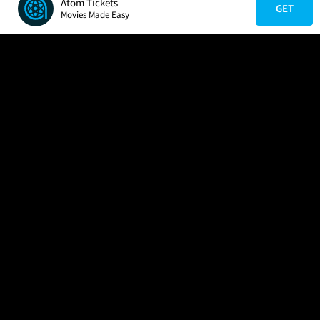
Atom Tickets
GET
Movies Made Easy
COMPANY
HELP
FIND A MOVIE
About Us
Help/Contact Us
In Theaters
Careers
FAQs
Coming Soon
Press
Manage Ticket
More Theaters Nearby
Partnerships
Promotions
Browse All Theaters
Get the App
Ticketing Age Policies
Check Your Gift Card
Balance