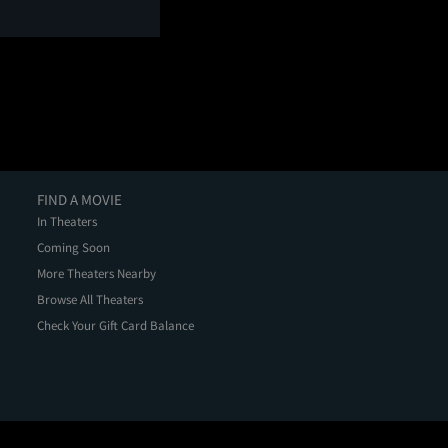
FIND A MOVIE
In Theaters
Coming Soon
More Theaters Nearby
Browse All Theaters
Check Your Gift Card Balance