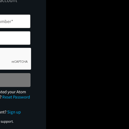
 account
ated your Atom
e?
Reset Password
unt?
Sign up
 support.