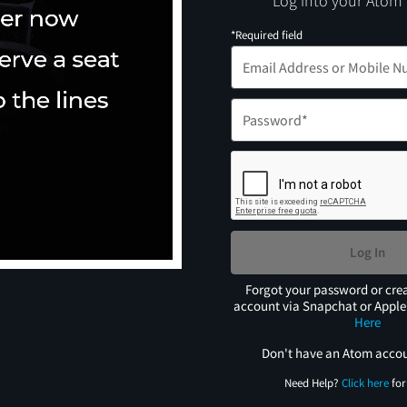
Log into your Atom
*Required field
Log In
Forgot your password or cre
account via Snapchat or Appl
Here
Don't have an Atom acco
Need Help?
Click here
for