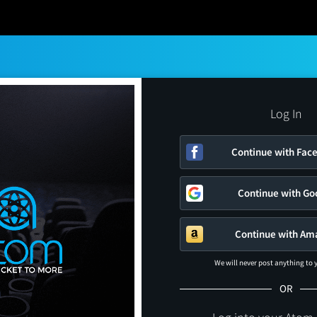
Log In
Continue with Fac
Continue with Go
Continue with Am
We will never post anything to
OR