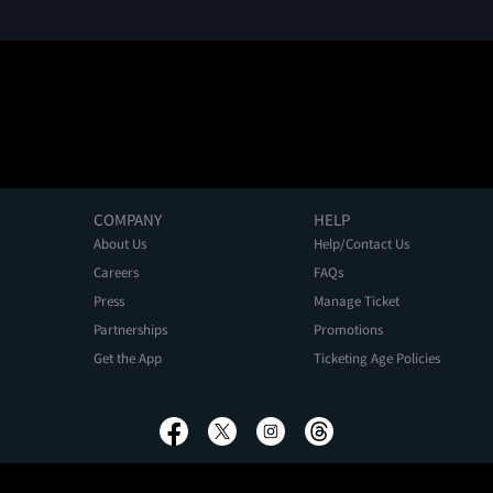
COMPANY
HELP
About Us
Help/Contact Us
Careers
FAQs
Press
Manage Ticket
Partnerships
Promotions
Get the App
Ticketing Age Policies
Privacy Policy
Terms of Use
Promo Terms
About Ads
Do Not Sell My Personal Information