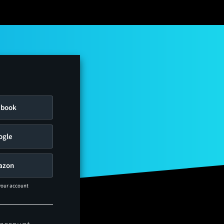
ebook
ogle
azon
 your account