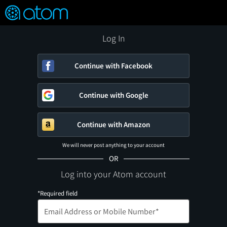
FEATURED
❤️
👍
ON
OFF
Snap
Verified User Reviews
TM
Log In
Continue with Facebook
Continue with Google
Continue with Amazon
We will never post anything to your account
OR
Log into your Atom account
*Required field