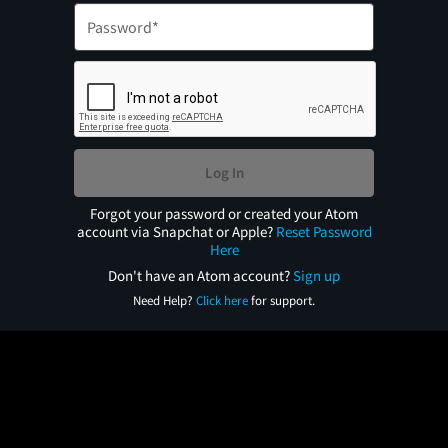
Log In
Forgot your password or created your Atom
account via Snapchat or Apple?
Reset Password
Here
Don't have an Atom account?
Sign up
Need Help?
Click here
for support.