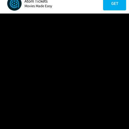
Atom Tickets
GET
Movies Made Easy
COMPANY
HELP
FIND A MOVIE
About Us
Help/Contact Us
In Theaters
Careers
FAQs
Coming Soon
Press
Manage Ticket
More Theaters Nearby
Partnerships
Promotions
Browse All Theaters
Get the App
Ticketing Age Policies
Check Your Gift Card
Balance