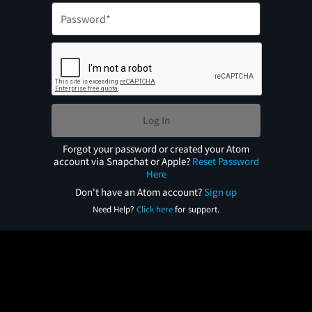
Log In
Forgot your password or created your Atom
account via Snapchat or Apple?
Reset Password
Here
Don't have an Atom account?
Sign up
Need Help?
Click here
for support.