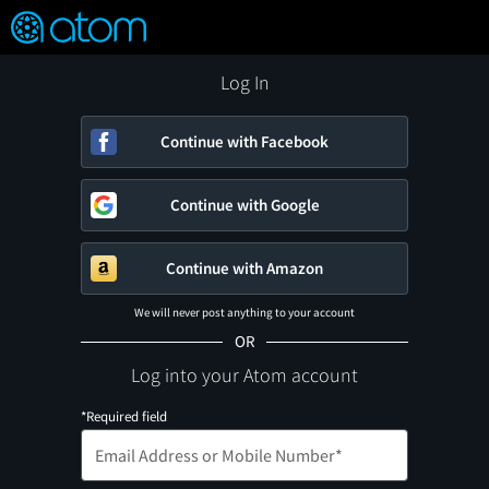
FEATURED
❤️
👍
ON
OFF
Snap
Verified User Reviews
TM
Log In
Continue with Facebook
Continue with Google
Continue with Amazon
We will never post anything to your account
OR
Log into your Atom account
*Required field