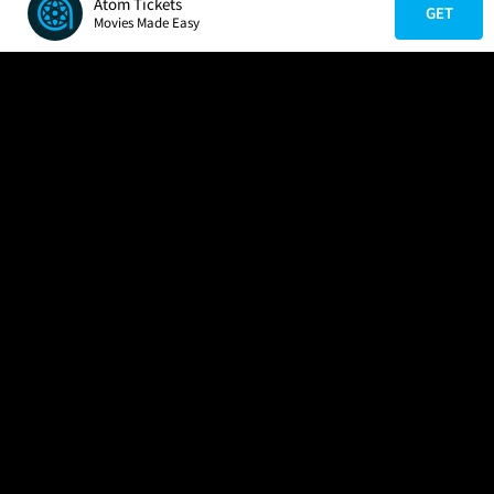
Atom Tickets
GET
Movies Made Easy
COMPANY
HELP
FIND A MOVIE
About Us
Help/Contact Us
In Theaters
Careers
FAQs
Coming Soon
Press
Manage Ticket
More Theaters Nearby
Partnerships
Promotions
Browse All Theaters
Get the App
Ticketing Age Policies
Check Your Gift Card
Balance