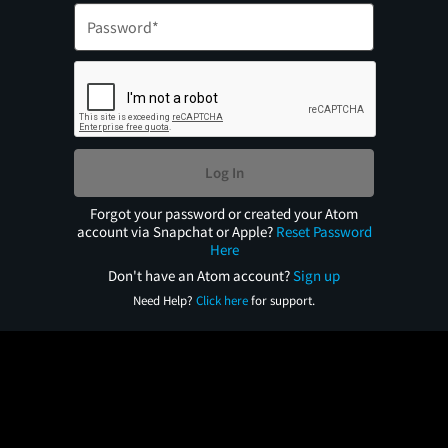
Log In
Forgot your password or created your Atom
account via Snapchat or Apple?
Reset Password
Here
Don't have an Atom account?
Sign up
Need Help?
Click here
for support.