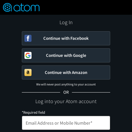
FEATURED
❤️
👍
ON
OFF
Snap
Verified User Reviews
TM
Log In
Continue with Facebook
Continue with Google
Continue with Amazon
We will never post anything to your account
OR
Log into your Atom account
*Required field