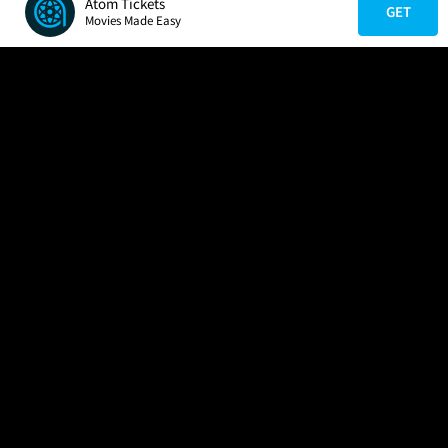
Atom Tickets
GET
Movies Made Easy
COMPANY
HELP
FIND A MOVIE
About Us
Help/Contact Us
In Theaters
Careers
FAQs
Coming Soon
Press
Manage Ticket
More Theaters Nearby
Partnerships
Promotions
Browse All Theaters
Get the App
Ticketing Age Policies
Check Your Gift Card
Balance