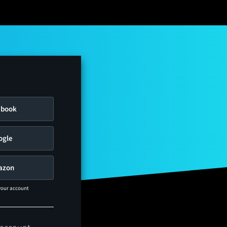
ebook
ogle
azon
 your account