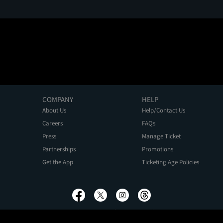
COMPANY
HELP
About Us
Help/Contact Us
Careers
FAQs
Press
Manage Ticket
Partnerships
Promotions
Get the App
Ticketing Age Policies
Privacy Policy
Terms of Use
Promo Terms
About Ads
Do Not Sell My Personal Information