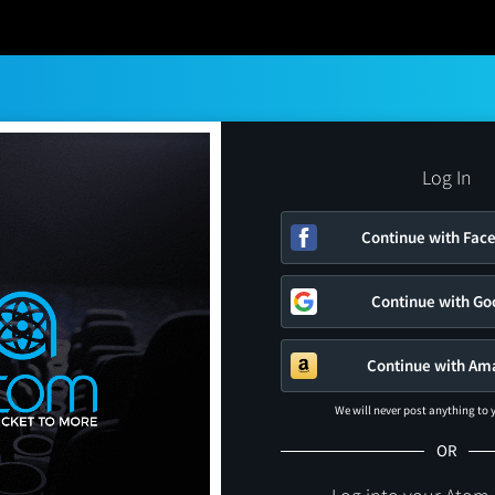
Log In
Continue with Fac
Continue with Go
Continue with Am
We will never post anything to
OR