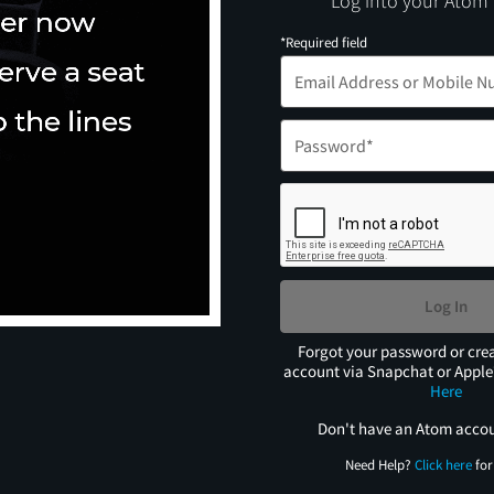
Log into your Atom
*Required field
Log In
Forgot your password or cre
account via Snapchat or Appl
Here
Don't have an Atom acco
Need Help?
Click here
for