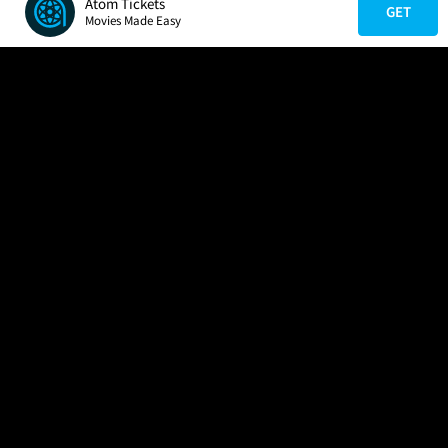
Atom Tickets
GET
Movies Made Easy
COMPANY
HELP
FIND A MOVIE
About Us
Help/Contact Us
In Theaters
Careers
FAQs
Coming Soon
Press
Manage Ticket
More Theaters Nearby
Partnerships
Promotions
Browse All Theaters
Get the App
Ticketing Age Policies
Check Your Gift Card
Balance