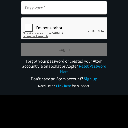
Log In
Forgot your password or created your Atom
account via Snapchat or Apple?
Reset Password
Here
Don't have an Atom account?
Sign up
Need Help?
Click here
for support.