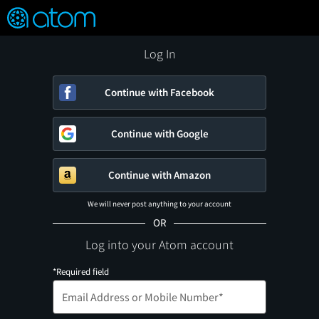
FEATURED
❤️
👍
ON
OFF
Snap
Verified User Reviews
TM
Log In
Continue with Facebook
Continue with Google
Continue with Amazon
We will never post anything to your account
OR
Log into your Atom account
*Required field