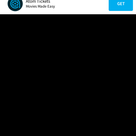
Atom Tickets
GET
Movies Made Easy
COMPANY
HELP
FIND A MOVIE
About Us
Help/Contact Us
In Theaters
Careers
FAQs
Coming Soon
Press
Manage Ticket
More Theaters Nearby
Partnerships
Promotions
Browse All Theaters
Get the App
Ticketing Age Policies
Check Your Gift Card
Balance