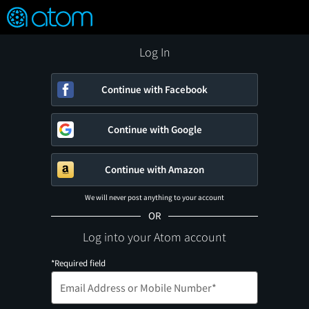
FEATURED
❤️
👍
ON
OFF
Snap
Verified User Reviews
TM
Log In
Continue with Facebook
Continue with Google
Continue with Amazon
We will never post anything to your account
OR
Log into your Atom account
*Required field