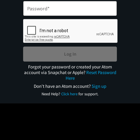
Log In
Forgot your password or created your Atom
account via Snapchat or Apple?
Reset Password
Here
Don't have an Atom account?
Sign up
Need Help?
Click here
for support.