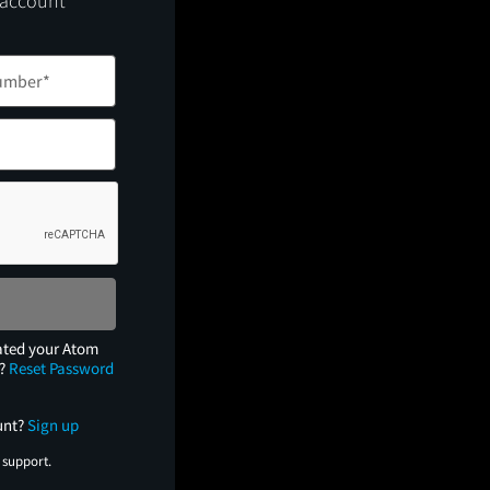
 account
ated your Atom
e?
Reset Password
unt?
Sign up
 support.