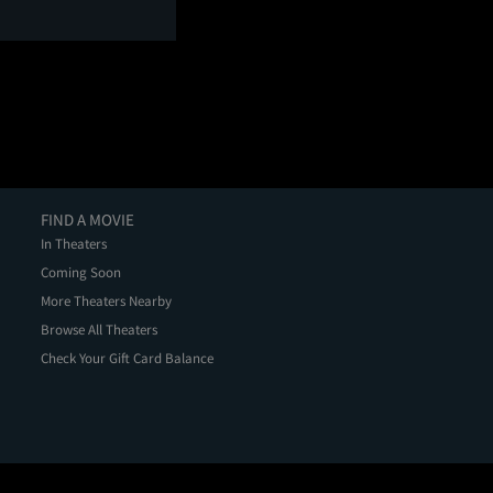
FIND A MOVIE
In Theaters
Coming Soon
More Theaters Nearby
Browse All Theaters
Check Your Gift Card Balance