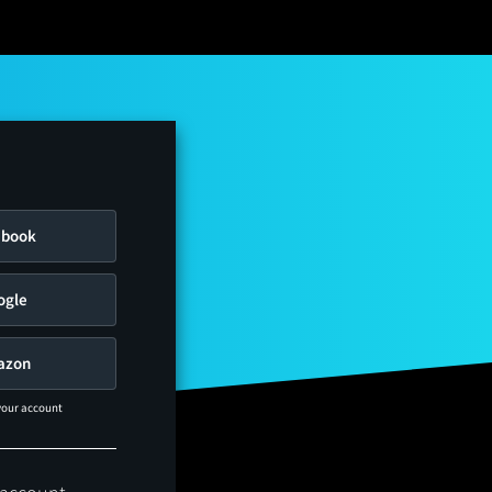
ebook
ogle
azon
 your account