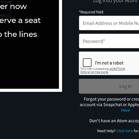
Log into your Atom
*Required field
Log In
Forgot your password or cre
account via Snapchat or Appl
Here
Don't have an Atom acco
Need Help?
Click here
for