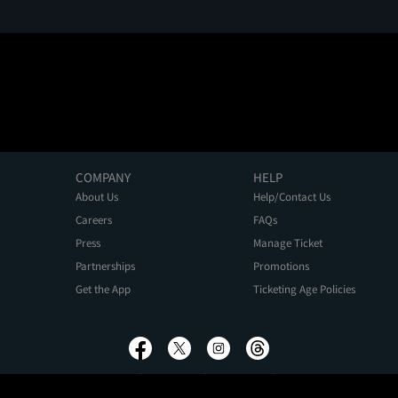
COMPANY
HELP
About Us
Help/Contact Us
Careers
FAQs
Press
Manage Ticket
Partnerships
Promotions
Get the App
Ticketing Age Policies
Privacy Policy
Terms of Use
Promo Terms
About Ads
Do Not Sell My Personal Information