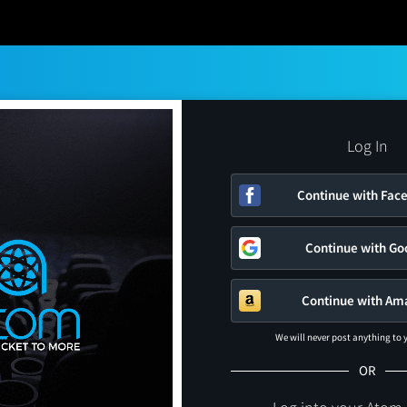
Log In
Continue with Fac
Continue with Go
Continue with Am
We will never post anything to
OR