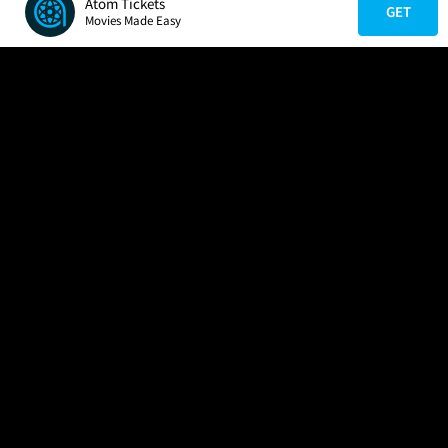
Atom Tickets
GET
Movies Made Easy
COMPANY
HELP
FIND A MOVIE
About Us
Help/Contact Us
In Theaters
Careers
FAQs
Coming Soon
Press
Manage Ticket
More Theaters Nearby
Partnerships
Promotions
Browse All Theaters
Get the App
Ticketing Age Policies
Check Your Gift Card
Balance