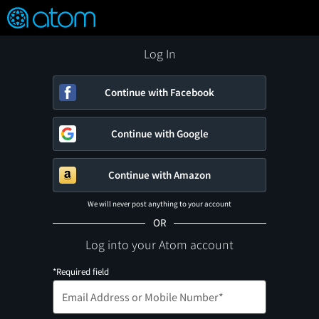
FEATURED
❤️
👍
ON
OFF
Snap
Verified User Reviews
TM
Log In
Continue with Facebook
Continue with Google
Continue with Amazon
We will never post anything to your account
OR
Log into your Atom account
*Required field