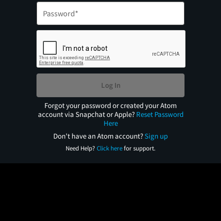
Log In
Forgot your password or created your Atom
account via Snapchat or Apple?
Reset Password
Here
Don't have an Atom account?
Sign up
Need Help?
Click here
for support.