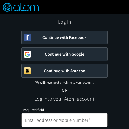
FEATURED
❤️
👍
ON
OFF
Snap
Verified User Reviews
TM
Log In
Continue with Facebook
Continue with Google
Continue with Amazon
We will never post anything to your account
OR
Log into your Atom account
*Required field