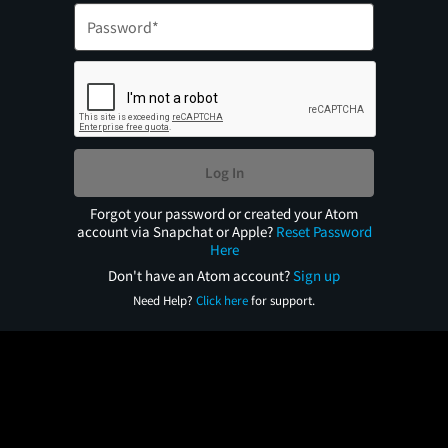
Log In
Forgot your password or created your Atom
account via Snapchat or Apple?
Reset Password
Here
Don't have an Atom account?
Sign up
Need Help?
Click here
for support.