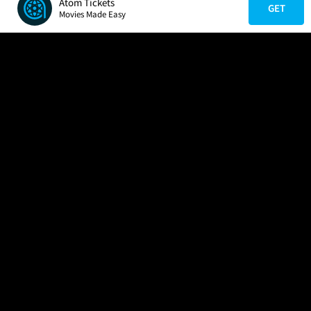
Atom Tickets
GET
Movies Made Easy
COMPANY
HELP
FIND A MOVIE
About Us
Help/Contact Us
In Theaters
Careers
FAQs
Coming Soon
Press
Manage Ticket
More Theaters Nearby
Partnerships
Promotions
Browse All Theaters
Get the App
Ticketing Age Policies
Check Your Gift Card
Balance