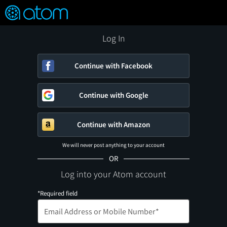
FEATURED
❤️
👍
ON
OFF
Snap
Verified User Reviews
TM
Log In
Continue with Facebook
Continue with Google
Continue with Amazon
We will never post anything to your account
OR
Log into your Atom account
*Required field