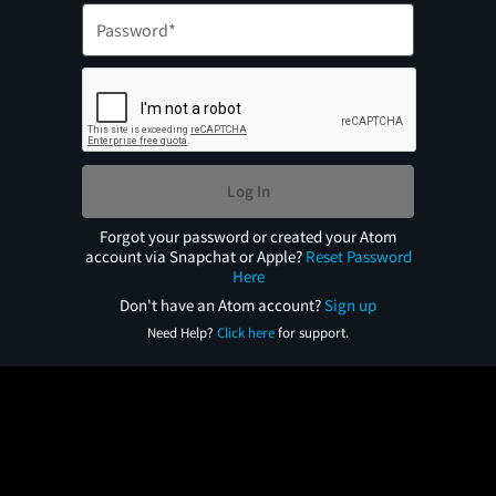
Log In
Forgot your password or created your Atom
account via Snapchat or Apple?
Reset Password
Here
Don't have an Atom account?
Sign up
Need Help?
Click here
for support.