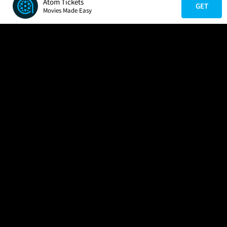
Atom Tickets
GET
Movies Made Easy
COMPANY
HELP
FIND A MOVIE
About Us
Help/Contact Us
In Theaters
Careers
FAQs
Coming Soon
Press
Manage Ticket
More Theaters Nearby
Partnerships
Promotions
Browse All Theaters
Get the App
Ticketing Age Policies
Check Your Gift Card
Balance