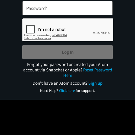
Log In
Forgot your password or created your Atom
account via Snapchat or Apple?
Reset Password
Here
Don't have an Atom account?
Sign up
Need Help?
Click here
for support.