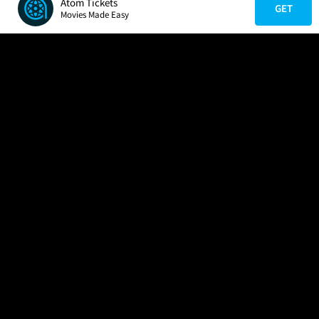
Atom Tickets
GET
Movies Made Easy
COMPANY
HELP
FIND A MOVIE
About Us
Help/Contact Us
In Theaters
Careers
FAQs
Coming Soon
Press
Manage Ticket
More Theaters Nearby
Partnerships
Promotions
Browse All Theaters
Get the App
Ticketing Age Policies
Check Your Gift Card
Balance