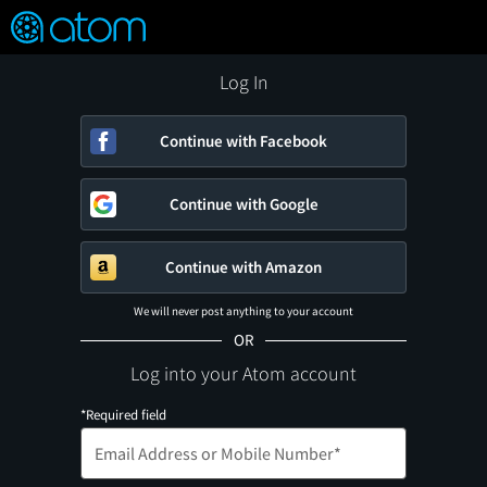
FEATURED
❤️
👍
ON
OFF
Snap
Verified User Reviews
TM
Log In
Continue with Facebook
Continue with Google
Continue with Amazon
We will never post anything to your account
OR
Log into your Atom account
*Required field