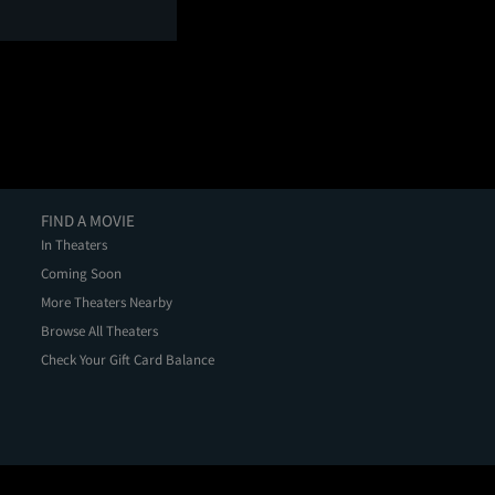
FIND A MOVIE
In Theaters
Coming Soon
More Theaters Nearby
Browse All Theaters
Check Your Gift Card Balance