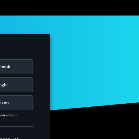
ebook
ogle
azon
 your account