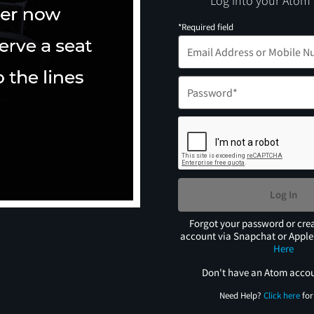
Log into your Atom
*Required field
Log In
Forgot your password or cre
account via Snapchat or Appl
Here
Don't have an Atom acco
Need Help?
Click here
for