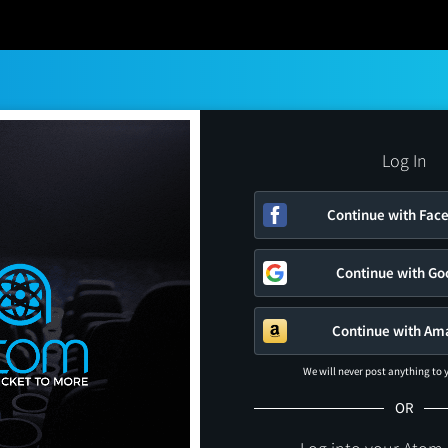
Log In
Continue with Fac
Continue with Go
Continue with Am
We will never post anything to
OR