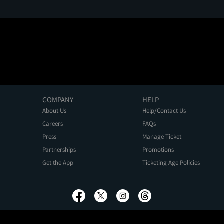
COMPANY
HELP
About Us
Help/Contact Us
Careers
FAQs
Press
Manage Ticket
Partnerships
Promotions
Get the App
Ticketing Age Policies
Privacy Policy
Terms of Use
Promo Terms
About Ads
Do Not Sell My Personal Information