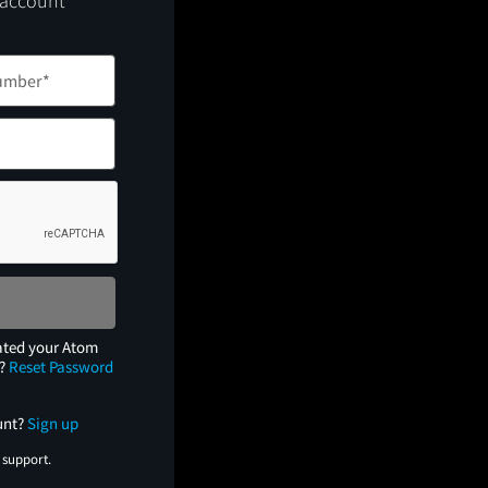
 account
ated your Atom
e?
Reset Password
unt?
Sign up
 support.