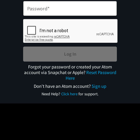
Log In
Forgot your password or created your Atom
account via Snapchat or Apple?
Reset Password
Here
Don't have an Atom account?
Sign up
Need Help?
Click here
for support.