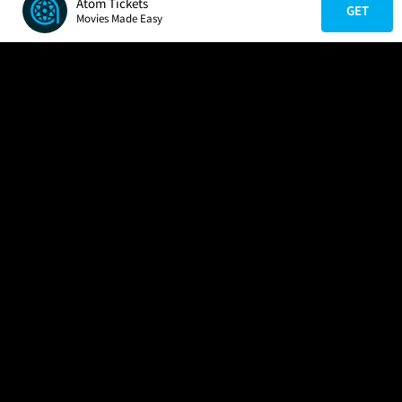
Atom Tickets
GET
Movies Made Easy
COMPANY
HELP
FIND A MOVIE
About Us
Help/Contact Us
In Theaters
Careers
FAQs
Coming Soon
Press
Manage Ticket
More Theaters Nearby
Partnerships
Promotions
Browse All Theaters
Get the App
Ticketing Age Policies
Check Your Gift Card
Balance