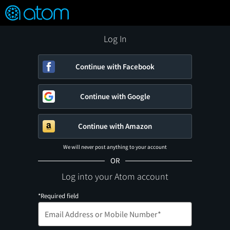
FEATURED
❤️
👍
ON
OFF
Snap
Verified User Reviews
TM
Log In
Continue with Facebook
Continue with Google
Continue with Amazon
We will never post anything to your account
OR
Log into your Atom account
*Required field