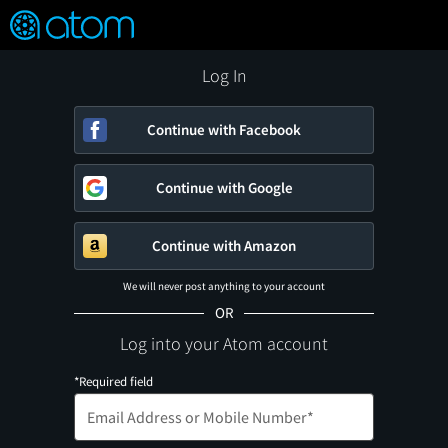
FEATURED
❤️
👍
ON
OFF
Snap
Verified User Reviews
TM
Log In
Continue with Facebook
Continue with Google
Continue with Amazon
We will never post anything to your account
OR
Log into your Atom account
*Required field