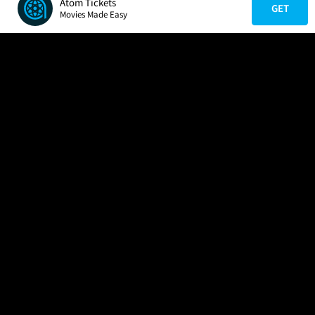
Atom Tickets
GET
Movies Made Easy
COMPANY
HELP
FIND A MOVIE
About Us
Help/Contact Us
In Theaters
Careers
FAQs
Coming Soon
Press
Manage Ticket
More Theaters Nearby
Partnerships
Promotions
Browse All Theaters
Get the App
Ticketing Age Policies
Check Your Gift Card
Balance