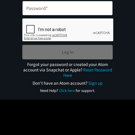
Log In
Forgot your password or created your Atom
account via Snapchat or Apple?
Reset Password
Here
Don't have an Atom account?
Sign up
Need Help?
Click here
for support.