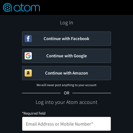
FEATURED
❤️
👍
ON
OFF
Snap
Verified User Reviews
TM
Log In
Continue with Facebook
Continue with Google
Continue with Amazon
We will never post anything to your account
OR
Log into your Atom account
*Required field