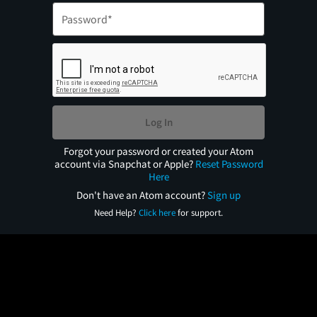
Log In
Forgot your password or created your Atom
account via Snapchat or Apple?
Reset Password
Here
Don't have an Atom account?
Sign up
Need Help?
Click here
for support.