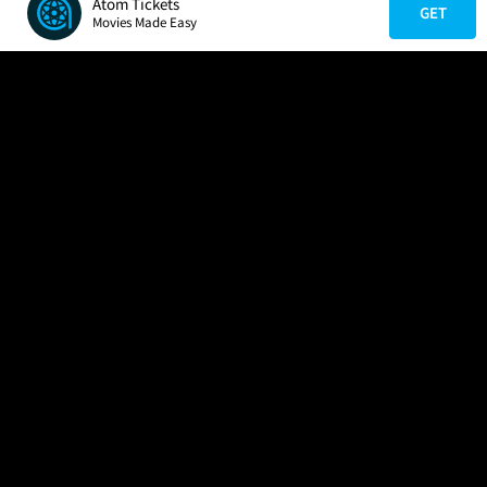
Atom Tickets
GET
Movies Made Easy
COMPANY
HELP
FIND A MOVIE
About Us
Help/Contact Us
In Theaters
Careers
FAQs
Coming Soon
Press
Manage Ticket
More Theaters Nearby
Partnerships
Promotions
Browse All Theaters
Get the App
Ticketing Age Policies
Check Your Gift Card
Balance