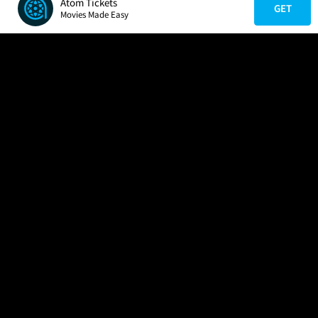
Atom Tickets
GET
Movies Made Easy
COMPANY
HELP
FIND A MOVIE
About Us
Help/Contact Us
In Theaters
Careers
FAQs
Coming Soon
Press
Manage Ticket
More Theaters Nearby
Partnerships
Promotions
Browse All Theaters
Get the App
Ticketing Age Policies
Check Your Gift Card
Balance