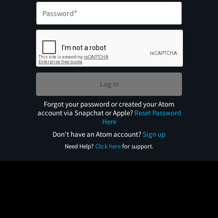
Log In
Forgot your password or created your Atom
account via Snapchat or Apple?
Reset Password
Here
Don't have an Atom account?
Sign up
Need Help?
Click here
for support.