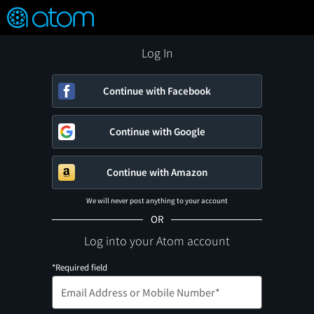
FEATURED
❤️
👍
ON
OFF
Snap
Verified User Reviews
TM
Log In
Continue with Facebook
Continue with Google
Continue with Amazon
We will never post anything to your account
OR
Log into your Atom account
*Required field