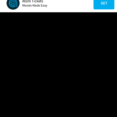
Atom Tickets
GET
Movies Made Easy
COMPANY
HELP
FIND A MOVIE
About Us
Help/Contact Us
In Theaters
Careers
FAQs
Coming Soon
Press
Manage Ticket
More Theaters Nearby
Partnerships
Promotions
Browse All Theaters
Get the App
Ticketing Age Policies
Check Your Gift Card
Balance