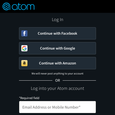
FEATURED
❤️
👍
ON
OFF
Snap
Verified User Reviews
TM
Log In
Continue with Facebook
Continue with Google
Continue with Amazon
We will never post anything to your account
OR
Log into your Atom account
*Required field