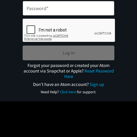
Log In
Forgot your password or created your Atom
account via Snapchat or Apple?
Reset Password
Here
Don't have an Atom account?
Sign up
Need Help?
Click here
for support.