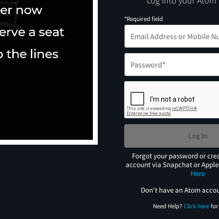
Log into your Atom
*Required field
Log In
Forgot your password or cre
account via Snapchat or Appl
Here
Don't have an Atom acco
Need Help?
Click here
for