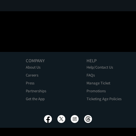
COMPANY
HELP
About Us
Help/Contact Us
Careers
FAQs
Press
Manage Ticket
Partnerships
Promotions
Get the App
Ticketing Age Policies
Privacy Policy
Terms of Use
Promo Terms
About Ads
Do Not Sell My Personal Information