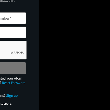
 account
ated your Atom
e?
Reset Password
unt?
Sign up
 support.