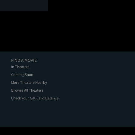
FIND A MOVIE
In Theaters
Coming Soon
More Theaters Nearby
Browse All Theaters
Check Your Gift Card Balance