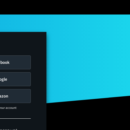
ebook
ogle
azon
 your account