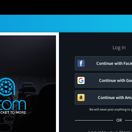
Log In
Continue with Fac
Continue with Go
Continue with Am
We will never post anything to
OR