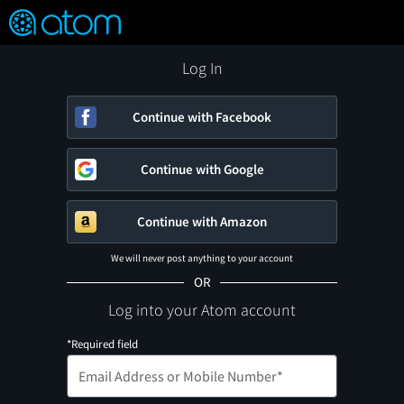
FEATURED
❤️
👍
ON
OFF
Snap
Verified User Reviews
TM
Log In
Continue with Facebook
Continue with Google
Continue with Amazon
We will never post anything to your account
OR
Log into your Atom account
*Required field