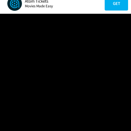
Atom Tickets
GET
Movies Made Easy
COMPANY
HELP
FIND A MOVIE
About Us
Help/Contact Us
In Theaters
Careers
FAQs
Coming Soon
Press
Manage Ticket
More Theaters Nearby
Partnerships
Promotions
Browse All Theaters
Get the App
Ticketing Age Policies
Check Your Gift Card
Balance