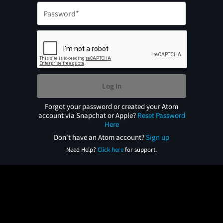
Log In
Forgot your password or created your Atom
account via Snapchat or Apple?
Reset Password
Here
Don't have an Atom account?
Sign up
Need Help?
Click here
for support.