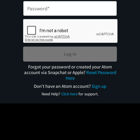
Log In
Forgot your password or created your Atom
account via Snapchat or Apple?
Reset Password
Here
Don't have an Atom account?
Sign up
Need Help?
Click here
for support.