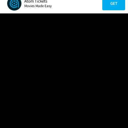
Atom Tickets
GET
Movies Made Easy
COMPANY
HELP
FIND A MOVIE
About Us
Help/Contact Us
In Theaters
Careers
FAQs
Coming Soon
Press
Manage Ticket
More Theaters Nearby
Partnerships
Promotions
Browse All Theaters
Get the App
Ticketing Age Policies
Check Your Gift Card
Balance