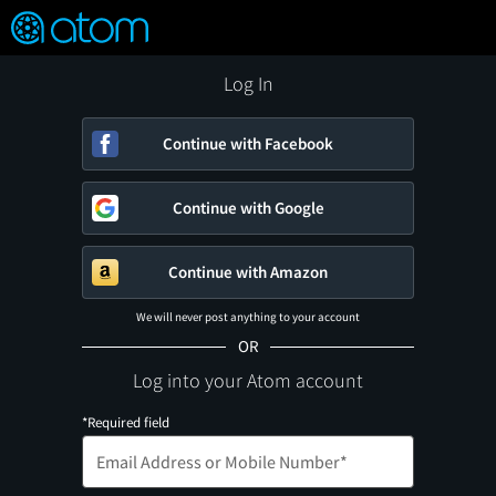
FEATURED
❤️
👍
ON
OFF
Snap
Verified User Reviews
TM
Log In
Continue with Facebook
Continue with Google
Continue with Amazon
We will never post anything to your account
OR
Log into your Atom account
*Required field