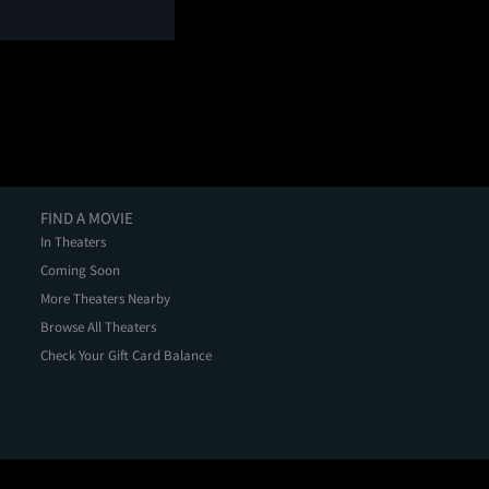
FIND A MOVIE
In Theaters
Coming Soon
More Theaters Nearby
Browse All Theaters
Check Your Gift Card Balance