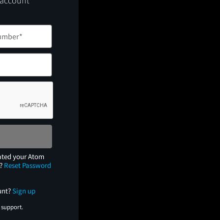
 account
ated your Atom
e?
Reset Password
unt?
Sign up
 support.