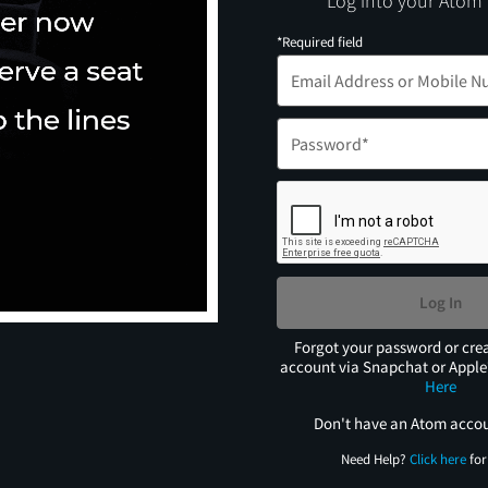
Log into your Atom
*Required field
Log In
Forgot your password or cre
account via Snapchat or Appl
Here
Don't have an Atom acco
Need Help?
Click here
for