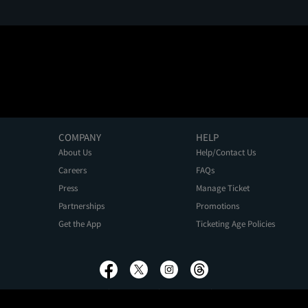
COMPANY
HELP
About Us
Help/Contact Us
Careers
FAQs
Press
Manage Ticket
Partnerships
Promotions
Get the App
Ticketing Age Policies
Privacy Policy
Terms of Use
Promo Terms
About Ads
Do Not Sell My Personal Information