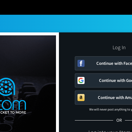
Log In
Continue with Fac
Continue with Go
Continue with Am
We will never post anything to
OR