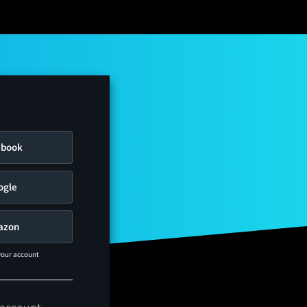
ebook
ogle
azon
 your account