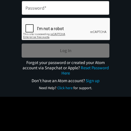
Log In
Forgot your password or created your Atom
account via Snapchat or Apple?
Reset Password
Here
Don't have an Atom account?
Sign up
Need Help?
Click here
for support.