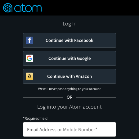
FEATURED
❤️
👍
ON
OFF
Snap
Verified User Reviews
TM
Log In
Continue with Facebook
Continue with Google
Continue with Amazon
We will never post anything to your account
OR
Log into your Atom account
*Required field