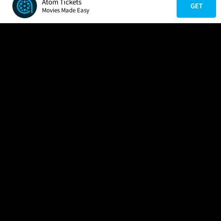
Atom Tickets
GET
Movies Made Easy
COMPANY
HELP
FIND A MOVIE
About Us
Help/Contact Us
In Theaters
Careers
FAQs
Coming Soon
Press
Manage Ticket
More Theaters Nearby
Partnerships
Promotions
Browse All Theaters
Get the App
Ticketing Age Policies
Check Your Gift Card
Balance