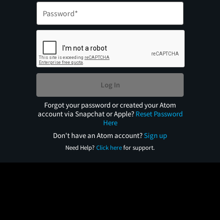
Log In
Forgot your password or created your Atom
account via Snapchat or Apple?
Reset Password
Here
Don't have an Atom account?
Sign up
Need Help?
Click here
for support.