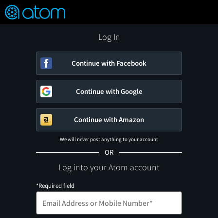
FEATURED
❤️
👍
ON
OFF
Snap
Verified User Reviews
TM
Log In
Continue with Facebook
Continue with Google
Continue with Amazon
We will never post anything to your account
OR
Log into your Atom account
*Required field