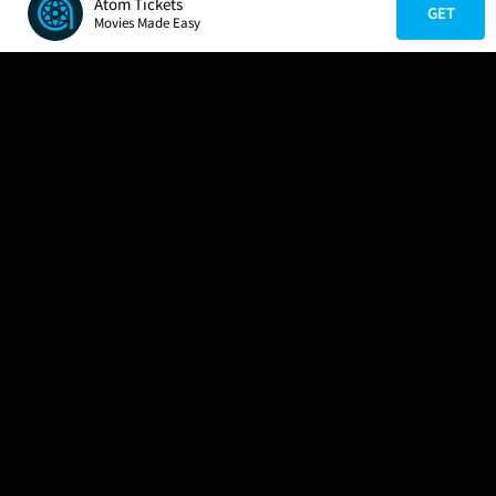
Atom Tickets
GET
Movies Made Easy
COMPANY
HELP
FIND A MOVIE
About Us
Help/Contact Us
In Theaters
Careers
FAQs
Coming Soon
Press
Manage Ticket
More Theaters Nearby
Partnerships
Promotions
Browse All Theaters
Get the App
Ticketing Age Policies
Check Your Gift Card
Balance