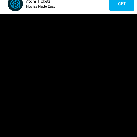
Atom Tickets
GET
Movies Made Easy
COMPANY
HELP
FIND A MOVIE
About Us
Help/Contact Us
In Theaters
Careers
FAQs
Coming Soon
Press
Manage Ticket
More Theaters Nearby
Partnerships
Promotions
Browse All Theaters
Get the App
Ticketing Age Policies
Check Your Gift Card
Balance