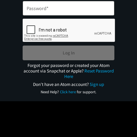
Log In
Forgot your password or created your Atom
account via Snapchat or Apple?
Reset Password
Here
Don't have an Atom account?
Sign up
Need Help?
Click here
for support.