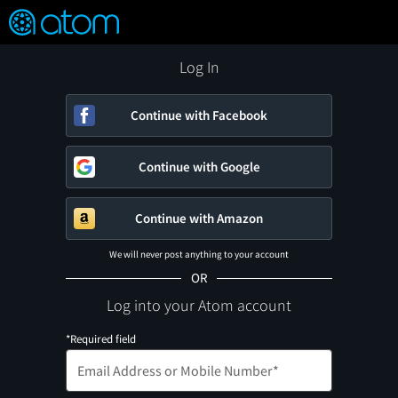
FEATURED
❤️
👍
ON
OFF
Snap
Verified User Reviews
TM
Log In
Continue with Facebook
Continue with Google
Continue with Amazon
We will never post anything to your account
OR
Log into your Atom account
*Required field