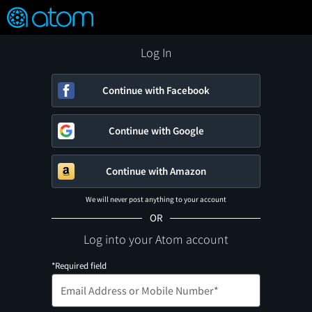
FEATURED
❤️
👍
ON
OFF
Snap
Verified User Reviews
TM
Log In
Continue with Facebook
Continue with Google
Continue with Amazon
We will never post anything to your account
OR
Log into your Atom account
*Required field