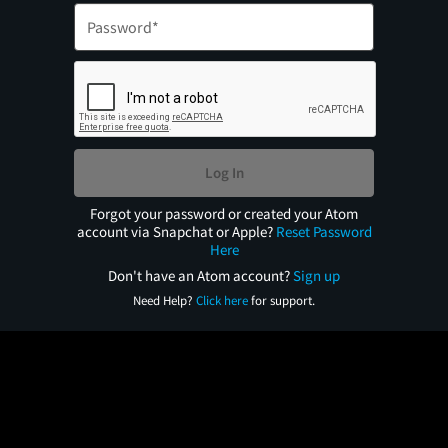
Log In
Forgot your password or created your Atom
account via Snapchat or Apple?
Reset Password
Here
Don't have an Atom account?
Sign up
Need Help?
Click here
for support.