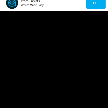
Atom Tickets
GET
Movies Made Easy
COMPANY
HELP
FIND A MOVIE
About Us
Help/Contact Us
In Theaters
Careers
FAQs
Coming Soon
Press
Manage Ticket
More Theaters Nearby
Partnerships
Promotions
Browse All Theaters
Get the App
Ticketing Age Policies
Check Your Gift Card
Balance