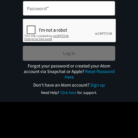
Log In
Forgot your password or created your Atom
account via Snapchat or Apple?
Reset Password
Here
Don't have an Atom account?
Sign up
Need Help?
Click here
for support.