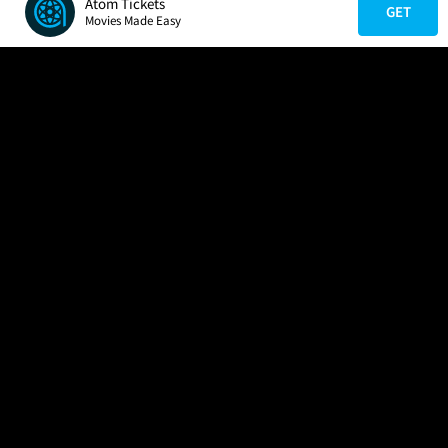
Atom Tickets
GET
Movies Made Easy
COMPANY
HELP
FIND A MOVIE
About Us
Help/Contact Us
In Theaters
Careers
FAQs
Coming Soon
Press
Manage Ticket
More Theaters Nearby
Partnerships
Promotions
Browse All Theaters
Get the App
Ticketing Age Policies
Check Your Gift Card
Balance