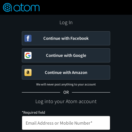
FEATURED
❤️
👍
ON
OFF
Snap
Verified User Reviews
TM
Log In
Continue with Facebook
Continue with Google
Continue with Amazon
We will never post anything to your account
OR
Log into your Atom account
*Required field