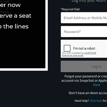
Log into your Atom
*Required field
Log In
Forgot your password or cre
account via Snapchat or Appl
Here
Don't have an Atom acco
Need Help?
Click here
for