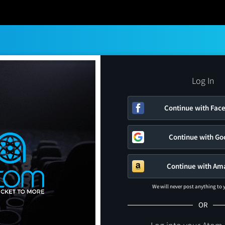
Log In
Continue with Fac
Continue with Go
Continue with Am
We will never post anything to
OR