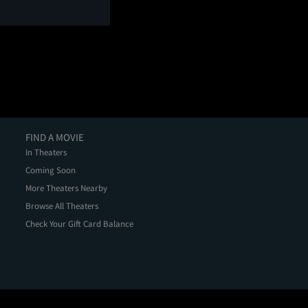
FIND A MOVIE
In Theaters
Coming Soon
More Theaters Nearby
Browse All Theaters
Check Your Gift Card Balance