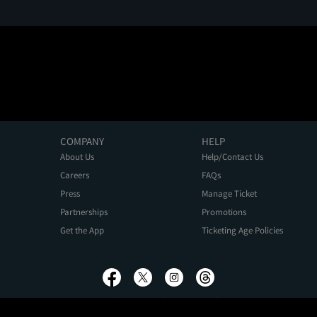
COMPANY
HELP
About Us
Help/Contact Us
Careers
FAQs
Press
Manage Ticket
Partnerships
Promotions
Get the App
Ticketing Age Policies
Privacy Policy
Terms of Use
Promo Terms
About Ads
Do Not Sell My Personal Information