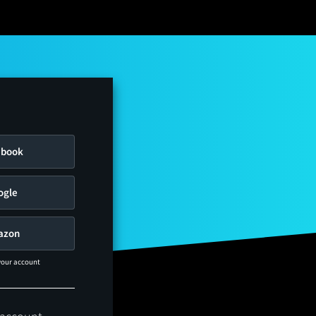
ebook
ogle
azon
 your account