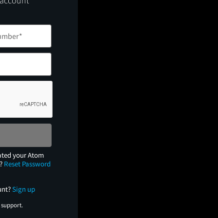
 account
ated your Atom
e?
Reset Password
unt?
Sign up
 support.