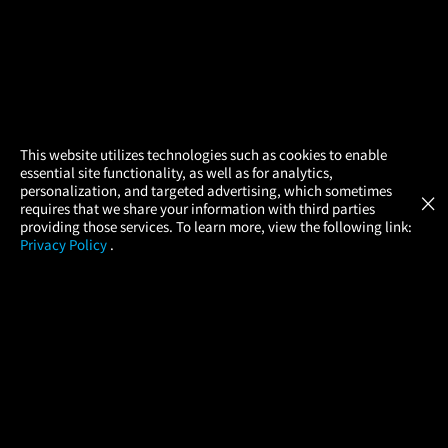
×
This website utilizes technologies such as cookies to enable
essential site functionality, as well as for analytics,
Atom Tickets
GET
personalization, and targeted advertising, which sometimes
×
Movies Made Easy
requires that we share your information with third parties
providing those services. To learn more, view the following link:
Privacy Policy
.
MOVIES
THEATERS
UPCOMING
PROMOTIONS
PROFILE
What is Atom?