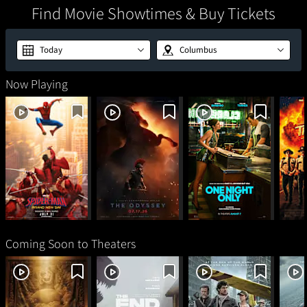
Find Movie Showtimes & Buy Tickets
Today
Columbus
Now Playing
Spider-Man: Brand
The Odyssey
One Night Only
Sup
New Day
Coming Soon to Theaters