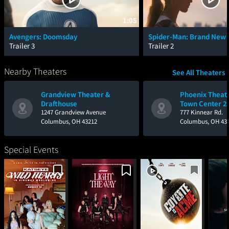
1:05
Avengers: Doomsday
Spider-Man: Brand New 
Trailer 3
Trailer 2
Nearby Theaters
See All Theaters
Grandview Theater &
Phoenix Theat
Drafthouse
Town Center 24
1247 Grandview Avenue
IMAX with Lase
777 Kinnear Rd.
Columbus, OH 43212
Columbus, OH 43
Special Events